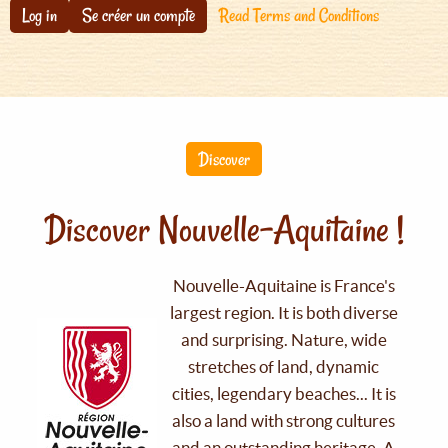
Log in
Se créer un compte
Read Terms and Conditions
Discover
Discover Nouvelle-Aquitaine !
Nouvelle-Aquitaine is France's
largest region. It is both diverse
and surprising. Nature, wide
stretches of land, dynamic
cities, legendary beaches... It is
also a land with strong cultures
and an outstanding heritage. A