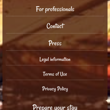
For professionals
Contact
Press
Legal information
Terms of Use
Privacy Policy
Prepare your stay