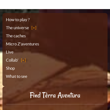
Sitemap
How to play ?
The universe
The caches
Micro Z'aventures
Live
Collab'
Shop
What to see
Find Tèrra Aventura