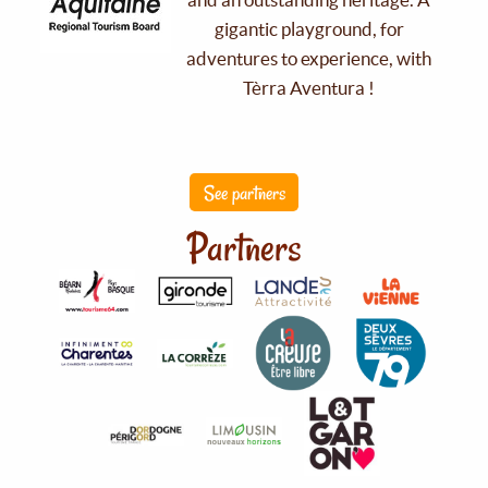
gigantic playground, for
adventures to experience, with
Tèrra Aventura !
See partners
Partners