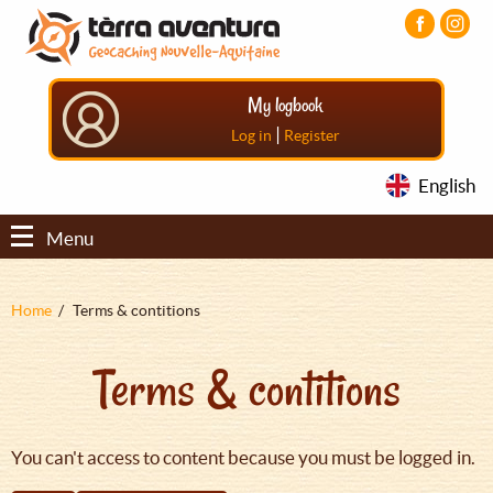
Aller
Aller
Aller
au
au
au
contenu
menu
pied
principal
principal
de
My logbook
page
|
Log in
Register
English
Menu
Fil
Home
Terms & contitions
d'Ariane
Terms & contitions
You can't access to content because you must be logged in.