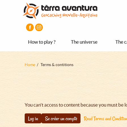
Aller
Aller
Aller
au
au
au
contenu
menu
pied
principal
principal
de
page
How to play ?
The universe
The c
Fil
Home
Terms & contitions
d'Ariane
You can't access to content because you must be l
Log in
Se créer un compte
Read Terms and Conditio