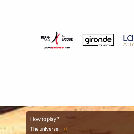
Sitemap
How to play ?
The universe