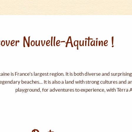
over Nouvelle-Aquitaine !
ine is France's largest region. It is both diverse and surprisin
legendary beaches... It is also a land with strong cultures and 
playground, for adventures to experience, with Tèrra 