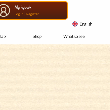
My logbook
|
Log in
Register
English
lab'
Shop
What to see