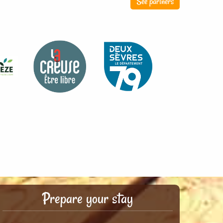
See partners
Prepare your stay