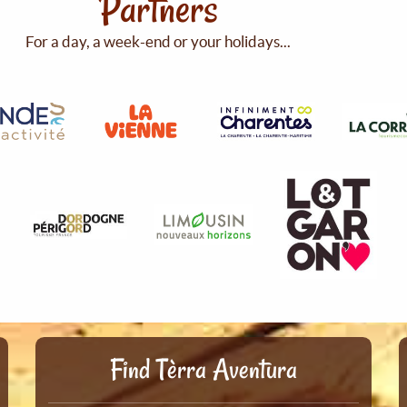
Partners
For a day, a week-end or your holidays...
Find Tèrra Aventura