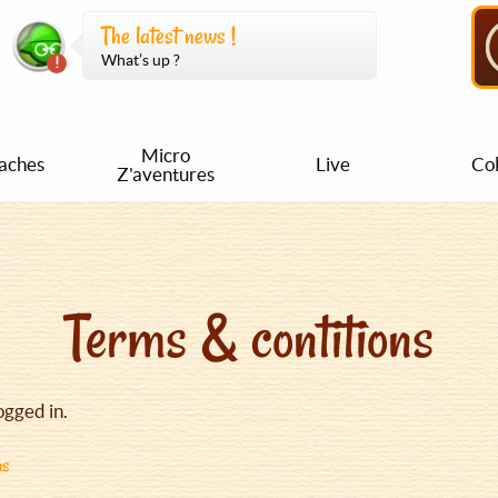
The latest news !
What’s up ?
Micro
aches
Live
Col
Z'aventures
Terms & contitions
ogged in.
ns