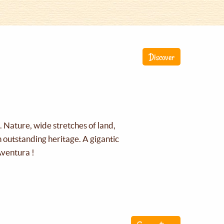
Discover
g. Nature, wide stretches of land,
an outstanding heritage. A gigantic
Aventura !