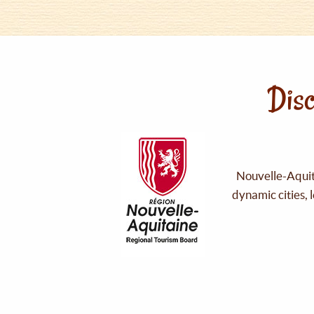
Disc
Nouvelle-Aquita
dynamic cities, 