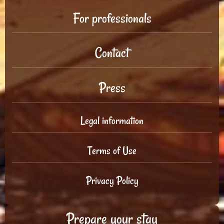
For professionals
Contact
Press
Legal information
Terms of Use
Privacy Policy
Prepare your stay