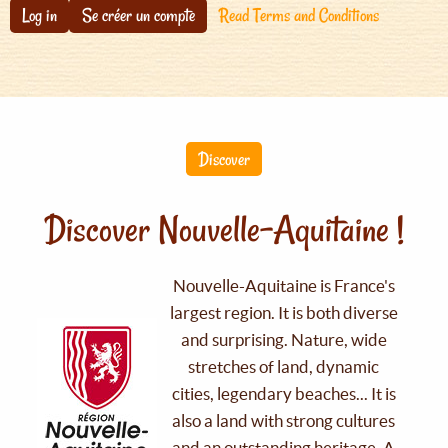
Log in
Se créer un compte
Read Terms and Conditions
Discover
Discover Nouvelle-Aquitaine !
Nouvelle-Aquitaine is France's
largest region. It is both diverse
and surprising. Nature, wide
stretches of land, dynamic
cities, legendary beaches... It is
also a land with strong cultures
and an outstanding heritage. A