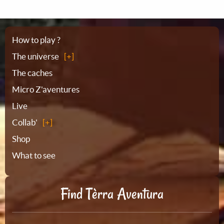
Sitemap
How to play ?
The universe
The caches
Micro Z'aventures
Live
Collab'
Shop
What to see
Find Tèrra Aventura