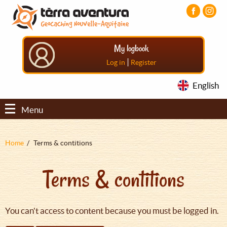
Aller
Aller
Aller
au
au
au
contenu
menu
pied
principal
principal
de
My logbook
page
|
Log in
Register
English
Menu
Fil
Home
Terms & contitions
d'Ariane
Terms & contitions
You can't access to content because you must be logged in.