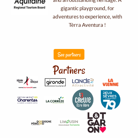
gigantic playground, for
adventures to experience, with
Tèrra Aventura !
See partners
Partners