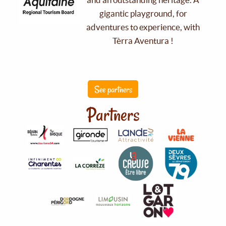
gigantic playground, for
adventures to experience, with
Tèrra Aventura !
See partners
Partners