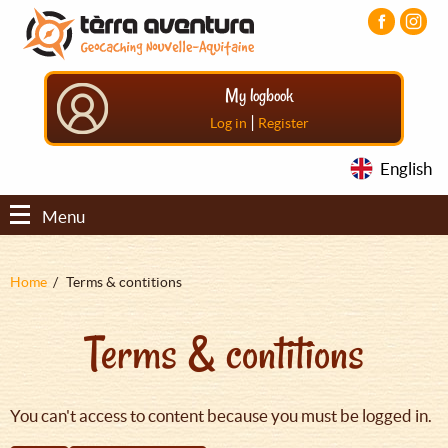
Aller
Aller
Aller
au
au
au
contenu
menu
pied
principal
principal
de
My logbook
page
|
Log in
Register
English
Menu
Fil
Home
Terms & contitions
d'Ariane
Terms & contitions
You can't access to content because you must be logged in.