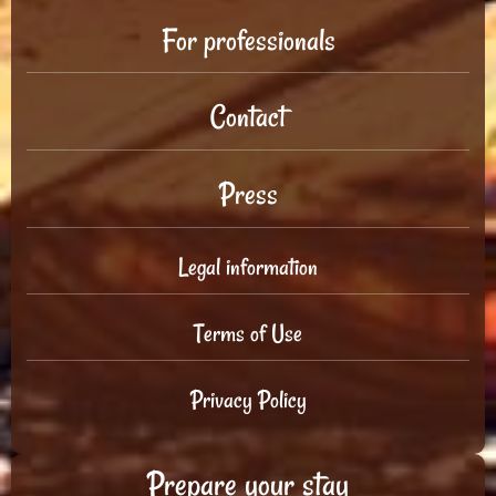
For professionals
Contact
Press
Legal information
Terms of Use
Privacy Policy
Prepare your stay