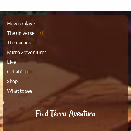
Sitemap
How to play ?
The universe
The caches
Micro Z'aventures
Live
Collab'
Shop
What to see
Find Tèrra Aventura