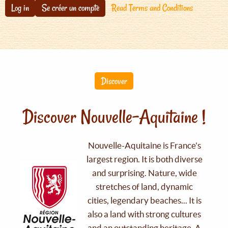
Log in
Se créer un compte
Read Terms and Conditions
Discover
Discover Nouvelle-Aquitaine !
Nouvelle-Aquitaine is France's
largest region. It is both diverse
and surprising. Nature, wide
stretches of land, dynamic
cities, legendary beaches... It is
also a land with strong cultures
and an outstanding heritage. A