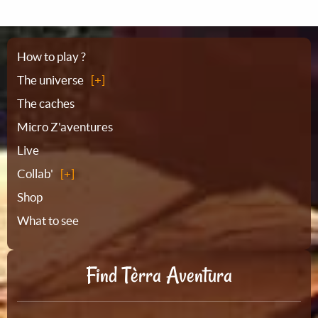
Sitemap
How to play ?
The universe
The caches
Micro Z'aventures
Live
Collab'
Shop
What to see
Find Tèrra Aventura