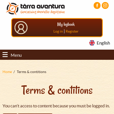
Aller
Aller
Aller
au
au
au
contenu
menu
pied
principal
principal
de
My logbook
page
|
Log in
Register
English
Menu
Fil
Home
Terms & contitions
d'Ariane
Terms & contitions
You can't access to content because you must be logged in.