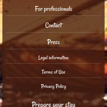
For professionals
Contact
Press
Legal information
Terms of Use
Privacy Policy
Prepare your stay