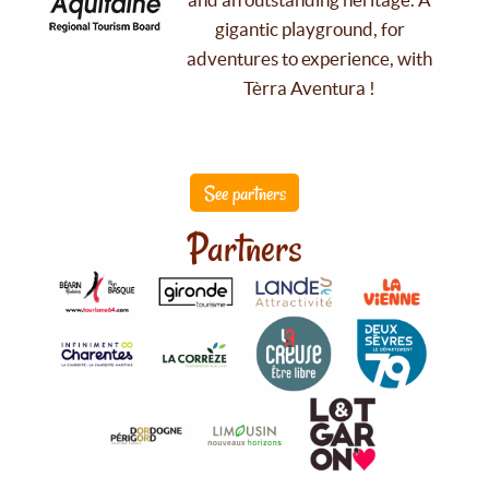
gigantic playground, for
adventures to experience, with
Tèrra Aventura !
See partners
Partners