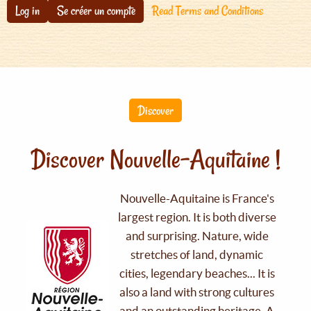
Log in
Se créer un compte
Read Terms and Conditions
Discover
Discover Nouvelle-Aquitaine !
Nouvelle-Aquitaine is France's
largest region. It is both diverse
and surprising. Nature, wide
stretches of land, dynamic
cities, legendary beaches... It is
also a land with strong cultures
and an outstanding heritage. A