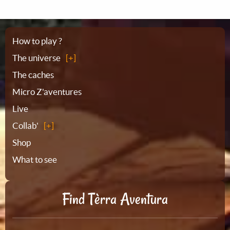
Sitemap
How to play ?
The universe
The caches
Micro Z'aventures
Live
Collab'
Shop
What to see
Find Tèrra Aventura