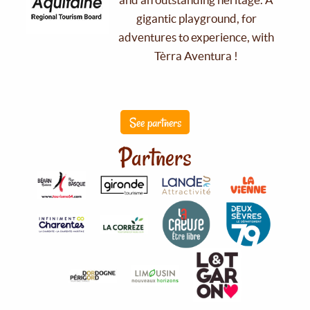
gigantic playground, for
adventures to experience, with
Tèrra Aventura !
See partners
Partners