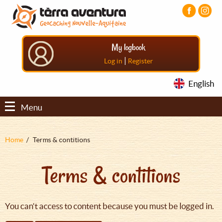
Aller
Aller
Aller
au
au
au
contenu
menu
pied
principal
principal
de
My logbook
page
|
Log in
Register
English
Menu
Fil
Home
Terms & contitions
d'Ariane
Terms & contitions
You can't access to content because you must be logged in.