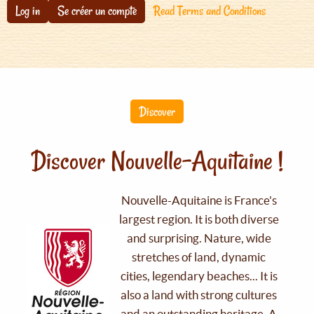
Log in
Se créer un compte
Read Terms and Conditions
Discover
Discover Nouvelle-Aquitaine !
Nouvelle-Aquitaine is France's
largest region. It is both diverse
and surprising. Nature, wide
stretches of land, dynamic
cities, legendary beaches... It is
also a land with strong cultures
and an outstanding heritage. A