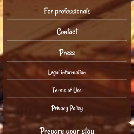
For professionals
Contact
Press
Legal information
Terms of Use
Privacy Policy
Prepare your stay