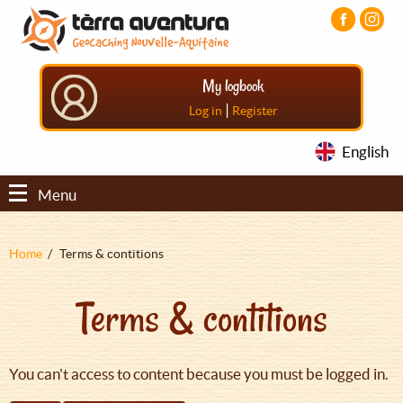
Aller
Aller
Aller
au
au
au
contenu
menu
pied
principal
principal
de
My logbook
page
|
Log in
Register
English
Menu
Fil
Home
Terms & contitions
d'Ariane
Terms & contitions
You can't access to content because you must be logged in.