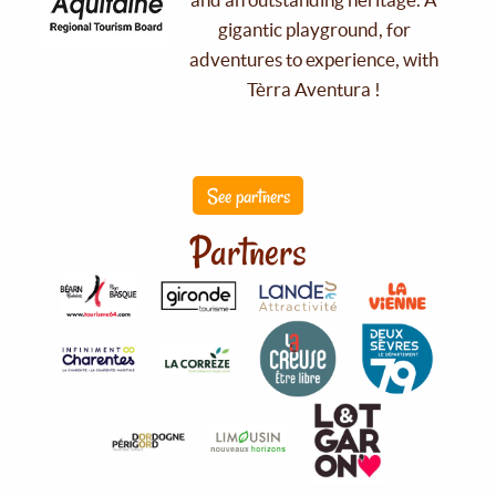
gigantic playground, for
adventures to experience, with
Tèrra Aventura !
See partners
Partners