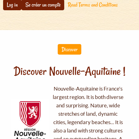
Log in
Se créer un compte
Read Terms and Conditions
Discover
Discover Nouvelle-Aquitaine !
Nouvelle-Aquitaine is France's
largest region. It is both diverse
and surprising. Nature, wide
stretches of land, dynamic
cities, legendary beaches... It is
also a land with strong cultures
and an outstanding heritage. A