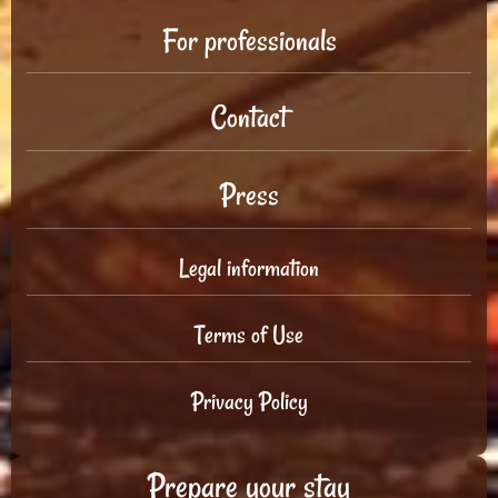
For professionals
Contact
Press
Legal information
Terms of Use
Privacy Policy
Prepare your stay