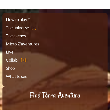
Sitemap
How to play ?
The universe
The caches
Micro Z'aventures
Live
Collab'
Shop
What to see
Find Tèrra Aventura