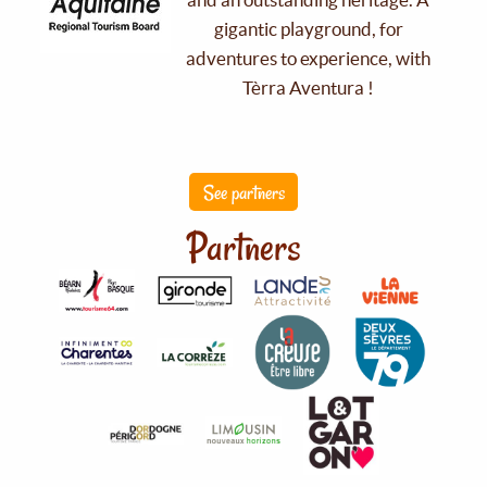
gigantic playground, for
adventures to experience, with
Tèrra Aventura !
See partners
Partners