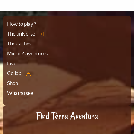
Sitemap
How to play ?
The universe
The caches
Micro Z'aventures
Live
Collab'
Shop
What to see
Find Tèrra Aventura