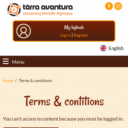
Aller
Aller
Aller
au
au
au
contenu
menu
pied
principal
principal
de
My logbook
page
|
Log in
Register
English
Menu
Fil
Home
Terms & contitions
d'Ariane
Terms & contitions
You can't access to content because you must be logged in.