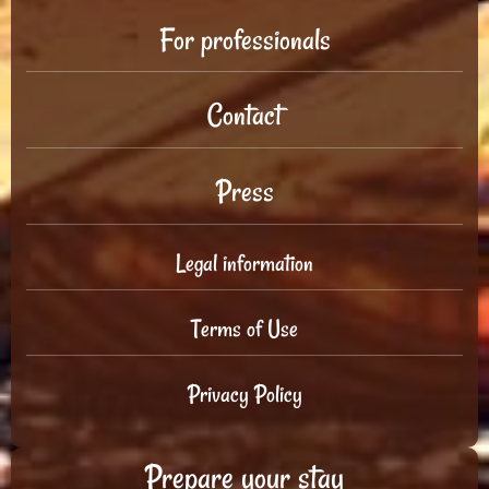
For professionals
Contact
Press
Legal information
Terms of Use
Privacy Policy
Prepare your stay