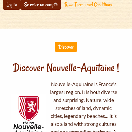
Log in
Se créer un compte
Read Terms and Conditions
Discover
Discover Nouvelle-Aquitaine !
Nouvelle-Aquitaine is France's
largest region. It is both diverse
and surprising. Nature, wide
stretches of land, dynamic
cities, legendary beaches... It is
also a land with strong cultures
and an outstanding heritage. A