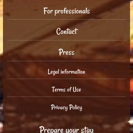
For professionals
Contact
Press
Legal information
Terms of Use
Privacy Policy
Prepare your stay