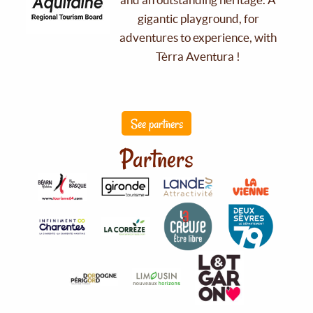
gigantic playground, for
adventures to experience, with
Tèrra Aventura !
See partners
Partners