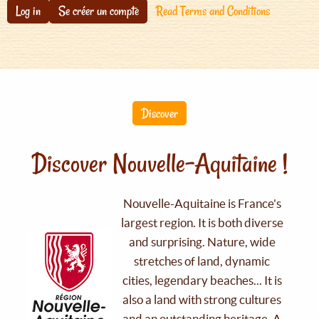
Log in
Se créer un compte
Read Terms and Conditions
Discover
Discover Nouvelle-Aquitaine !
Nouvelle-Aquitaine is France's
largest region. It is both diverse
and surprising. Nature, wide
stretches of land, dynamic
cities, legendary beaches... It is
also a land with strong cultures
and an outstanding heritage. A