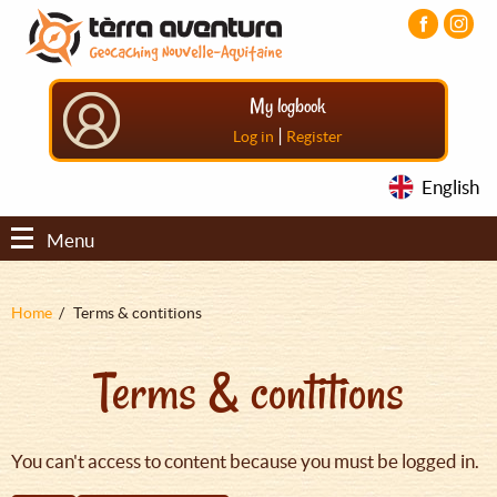
Aller
Aller
Aller
au
au
au
contenu
menu
pied
principal
principal
de
My logbook
page
|
Log in
Register
English
Menu
Fil
Home
Terms & contitions
d'Ariane
Terms & contitions
You can't access to content because you must be logged in.