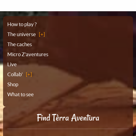
Sitemap
How to play ?
The universe
The caches
Micro Z'aventures
Live
Collab'
Shop
What to see
Find Tèrra Aventura