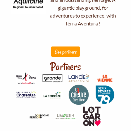
gigantic playground, for
adventures to experience, with
Tèrra Aventura !
See partners
Partners