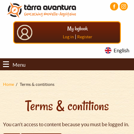
Aller
Aller
Aller
au
au
au
contenu
menu
pied
principal
principal
de
My logbook
page
|
Log in
Register
English
Menu
Fil
Home
Terms & contitions
d'Ariane
Terms & contitions
You can't access to content because you must be logged in.