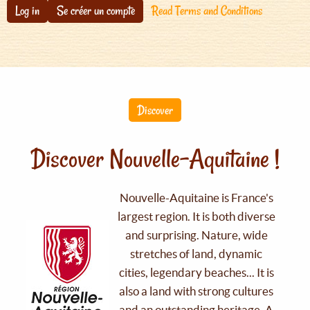
Log in
Se créer un compte
Read Terms and Conditions
Discover
Discover Nouvelle-Aquitaine !
Nouvelle-Aquitaine is France's
largest region. It is both diverse
and surprising. Nature, wide
stretches of land, dynamic
cities, legendary beaches... It is
also a land with strong cultures
and an outstanding heritage. A