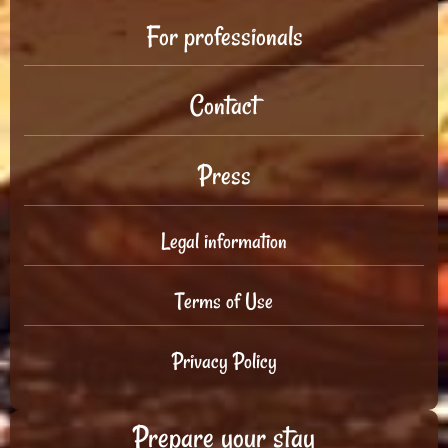
For professionals
Contact
Press
Legal information
Terms of Use
Privacy Policy
Prepare your stay