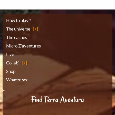
Sitemap
How to play ?
The universe
The caches
Micro Z'aventures
Live
Collab'
Shop
What to see
Find Tèrra Aventura