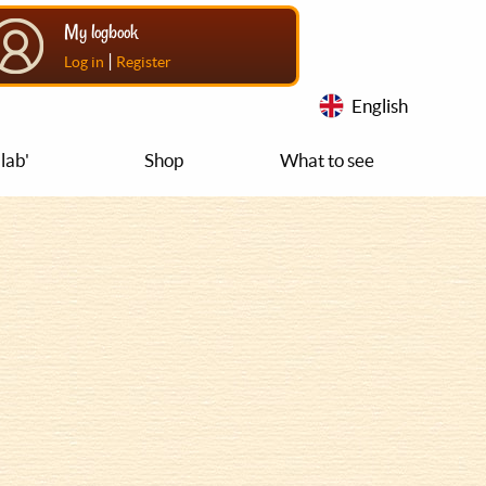
My logbook
|
Log in
Register
English
lab'
Shop
What to see