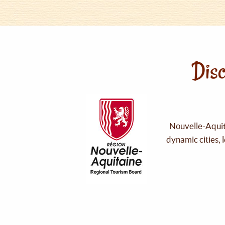
Disc
Nouvelle-Aquita
dynamic cities, 