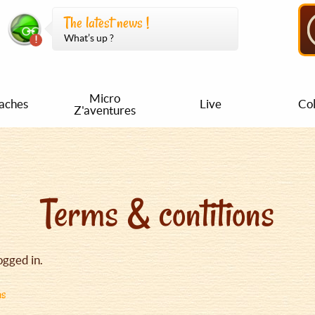
The latest news !
What’s up ?
Micro
aches
Live
Col
Z'aventures
Terms & contitions
ogged in.
ns