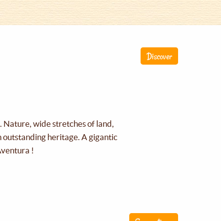
Discover
g. Nature, wide stretches of land,
an outstanding heritage. A gigantic
Aventura !