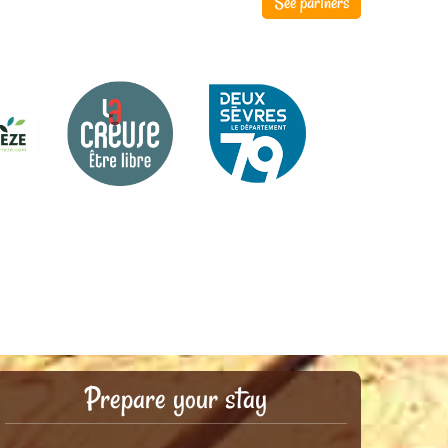
See partners
Prepare your stay