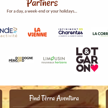
Partners
For a day, a week-end or your holidays...
Find Tèrra Aventura