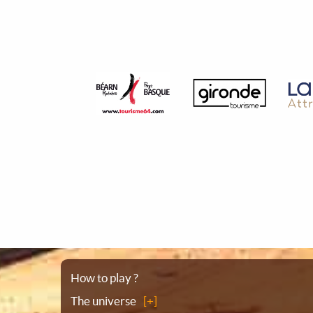
Sitemap
How to play ?
The universe