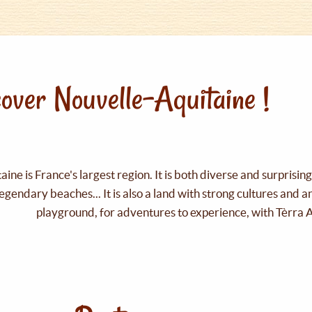
over Nouvelle-Aquitaine !
ine is France's largest region. It is both diverse and surprisin
legendary beaches... It is also a land with strong cultures and 
playground, for adventures to experience, with Tèrra 