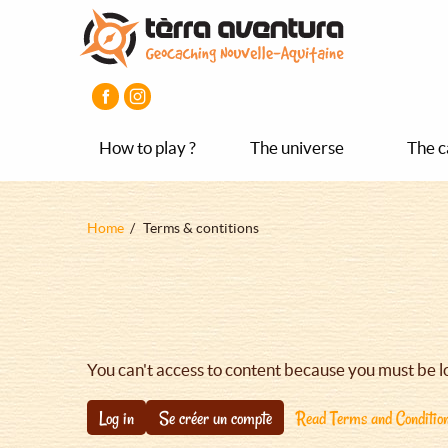
Aller
Aller
Aller
au
au
au
contenu
menu
pied
principal
principal
de
page
How to play ?
The universe
The c
Fil
Home
Terms & contitions
d'Ariane
You can't access to content because you must be l
Log in
Se créer un compte
Read Terms and Conditio