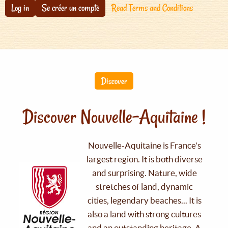
Log in
Se créer un compte
Read Terms and Conditions
Discover
Discover Nouvelle-Aquitaine !
Nouvelle-Aquitaine is France's
largest region. It is both diverse
and surprising. Nature, wide
stretches of land, dynamic
cities, legendary beaches... It is
also a land with strong cultures
and an outstanding heritage. A