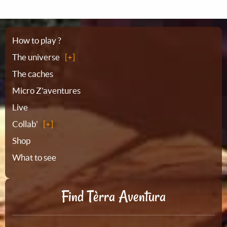
Sitemap
How to play ?
The universe
The caches
Micro Z'aventures
Live
Collab'
Shop
What to see
Find Tèrra Aventura