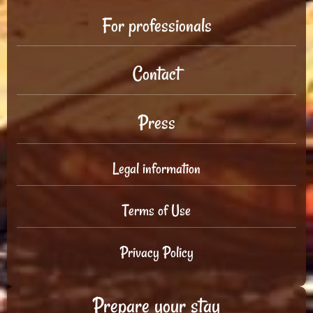
For professionals
Contact
Press
Legal information
Terms of Use
Privacy Policy
Prepare your stay