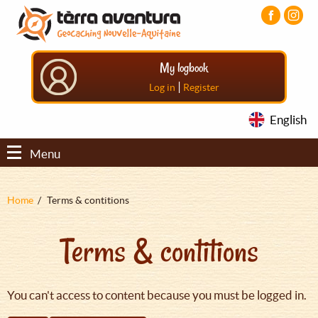
Aller
Aller
Aller
au
au
au
contenu
menu
pied
principal
principal
de
My logbook
page
|
Log in
Register
English
Menu
Fil
Home
Terms & contitions
d'Ariane
Terms & contitions
You can't access to content because you must be logged in.