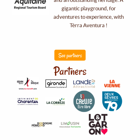
gigantic playground, for
adventures to experience, with
Tèrra Aventura !
See partners
Partners