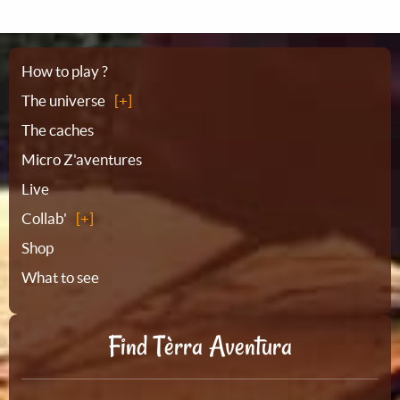
Sitemap
How to play ?
The universe
The caches
Micro Z'aventures
Live
Collab'
Shop
What to see
Find Tèrra Aventura