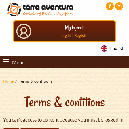
Aller
Aller
Aller
au
au
au
contenu
menu
pied
principal
principal
de
My logbook
page
|
Log in
Register
English
Menu
Fil
Home
Terms & contitions
d'Ariane
Terms & contitions
You can't access to content because you must be logged in.