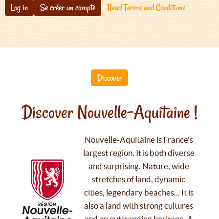
Log in
Se créer un compte
Read Terms and Conditions
Discover
Discover Nouvelle-Aquitaine !
Nouvelle-Aquitaine is France's
largest region. It is both diverse
and surprising. Nature, wide
stretches of land, dynamic
cities, legendary beaches... It is
also a land with strong cultures
and an outstanding heritage. A