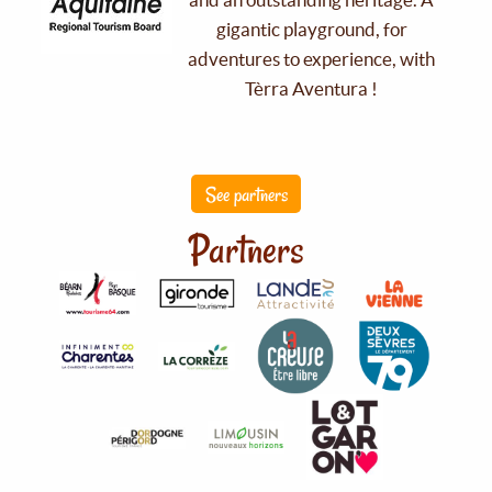
gigantic playground, for
adventures to experience, with
Tèrra Aventura !
See partners
Partners