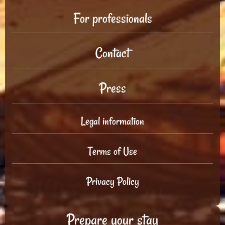
For professionals
Contact
Press
Legal information
Terms of Use
Privacy Policy
Prepare your stay