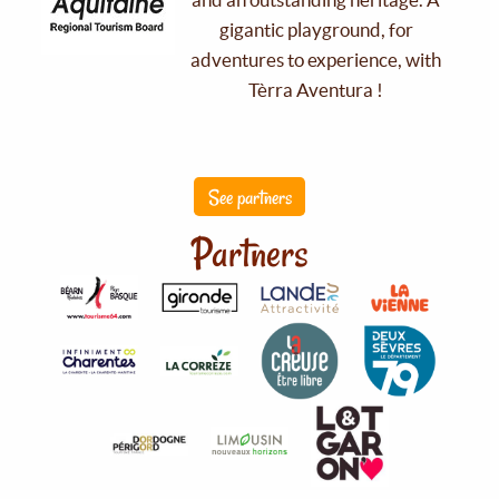
gigantic playground, for
adventures to experience, with
Tèrra Aventura !
See partners
Partners