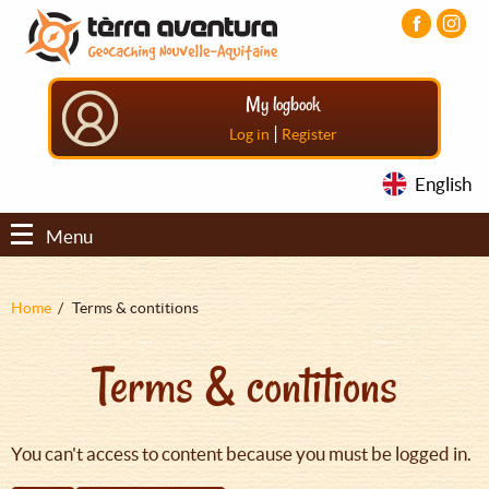
Aller
Aller
Aller
au
au
au
contenu
menu
pied
principal
principal
de
My logbook
page
|
Log in
Register
English
Menu
Fil
Home
Terms & contitions
d'Ariane
Terms & contitions
You can't access to content because you must be logged in.