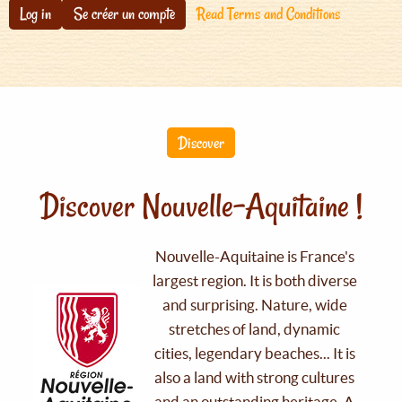
Log in
Se créer un compte
Read Terms and Conditions
Discover
Discover Nouvelle-Aquitaine !
Nouvelle-Aquitaine is France's
largest region. It is both diverse
and surprising. Nature, wide
stretches of land, dynamic
cities, legendary beaches... It is
also a land with strong cultures
and an outstanding heritage. A