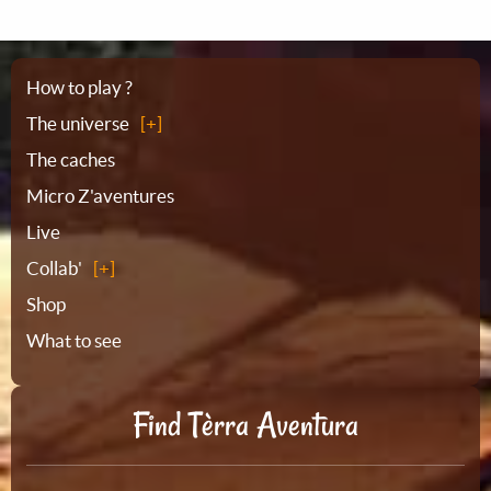
Sitemap
How to play ?
The universe
The caches
Micro Z'aventures
Live
Collab'
Shop
What to see
Find Tèrra Aventura