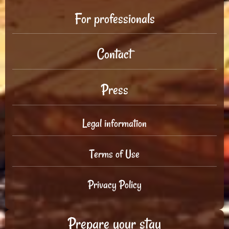
For professionals
Contact
Press
Legal information
Terms of Use
Privacy Policy
Prepare your stay