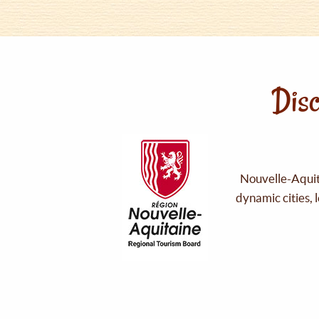
Disc
Nouvelle-Aquita
dynamic cities, 