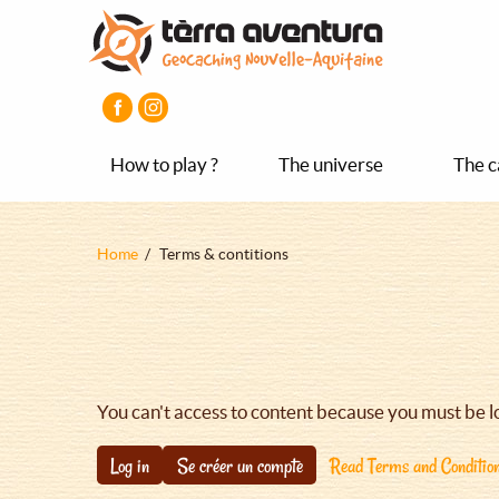
Aller
Aller
Aller
au
au
au
contenu
menu
pied
principal
principal
de
page
How to play ?
The universe
The c
Fil
Home
Terms & contitions
d'Ariane
You can't access to content because you must be l
Log in
Se créer un compte
Read Terms and Conditio