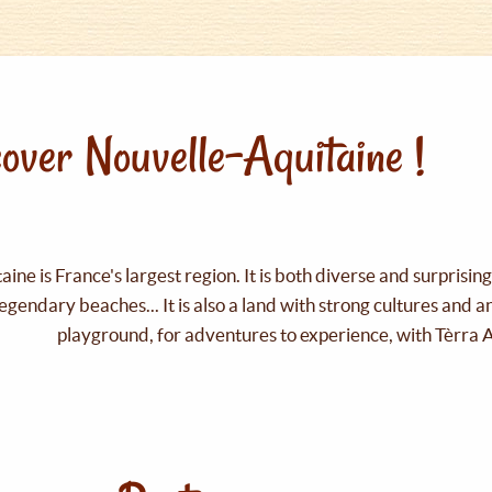
over Nouvelle-Aquitaine !
ine is France's largest region. It is both diverse and surprisin
legendary beaches... It is also a land with strong cultures and 
playground, for adventures to experience, with Tèrra 