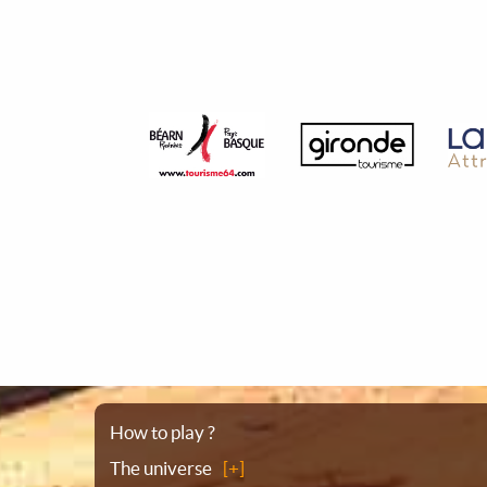
Sitemap
How to play ?
The universe