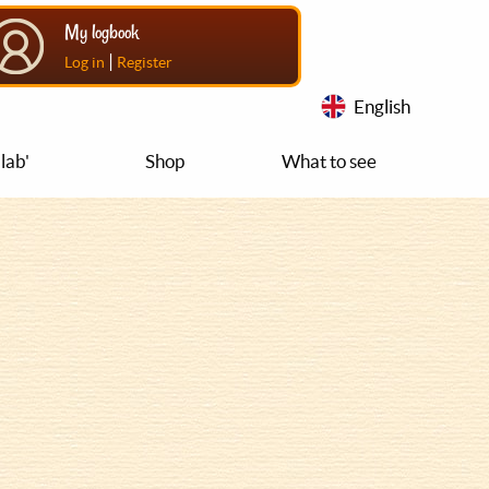
My logbook
|
Log in
Register
English
lab'
Shop
What to see