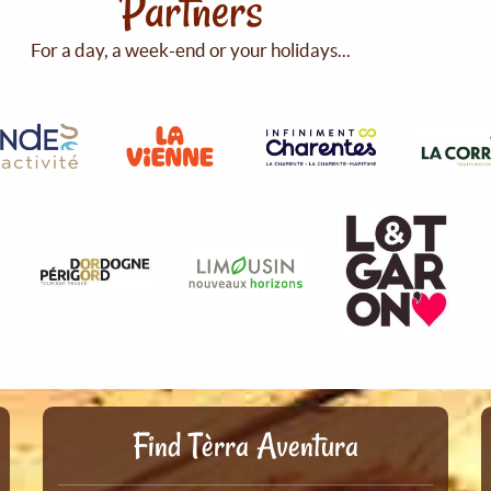
Partners
For a day, a week-end or your holidays...
Find Tèrra Aventura