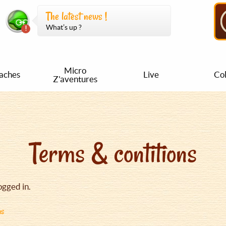
The latest news !
What’s up ?
Micro
aches
Live
Col
Z'aventures
Terms & contitions
ogged in.
ns