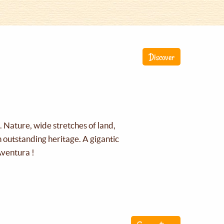
Discover
g. Nature, wide stretches of land,
an outstanding heritage. A gigantic
Aventura !