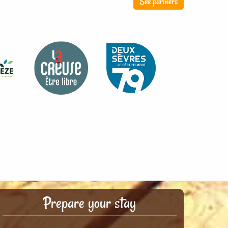
See partners
Prepare your stay