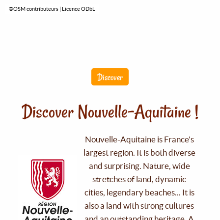
©OSM contributeurs | Licence ODbL
Discover
Discover Nouvelle-Aquitaine !
Nouvelle-Aquitaine is France's
largest region. It is both diverse
and surprising. Nature, wide
stretches of land, dynamic
cities, legendary beaches... It is
also a land with strong cultures
and an outstanding heritage. A