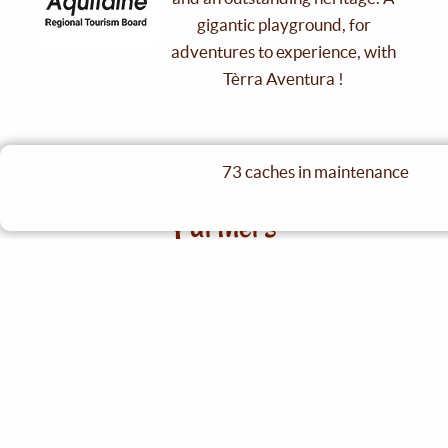
gigantic playground, for
adventures to experience, with
Tèrra Aventura !
73 caches in maintenance
See partners
Partners