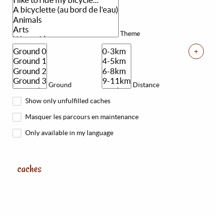
Theme
+
Ground
Distance
Show only unfulfilled caches
Masquer les parcours en maintenance
Only available in my language
caches